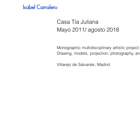
Isabel Carralero
Casa Tía Juliana
Mayo 2011/ agosto 2018
Monographic multidisciplinary artistic project:
Drawing, models, projection, photography, and
Villarejo de Salvanés, Madrid