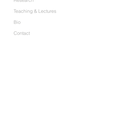
Research
Teaching & Lectures
Bio
Contact