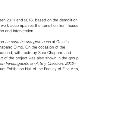
ween 2011 and 2018, based on the demolition
e work accompanies the transition from house
on and intervention.
ion
La casa es una gran cuna
at Galería
aparro Olmo. On the occasion of the
roduced, with texts by Sara Chaparro and
rt of the project was also shown in the group
en Investigación en Arte y Creación, 2012–
: Exhibition Hall of the Faculty of Fine Arts,