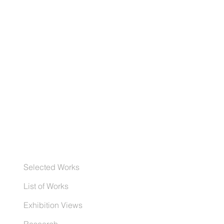
Selected Works
List of Works
Exhibition Views