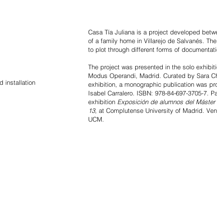
Casa Tía Juliana is a project developed bet
of a family home in Villarejo de Salvanés. Th
to plot through different forms of documentati
The project was presented in the solo exhibit
Modus Operandi, Madrid. Curated by Sara Ch
 installation
exhibition, a monographic publication was p
Isabel Carralero. ISBN: 978-84-697-3705-7. Pa
exhibition
Exposición de alumnos del Máster 
13
, at Complutense University of Madrid. Venue
UCM.